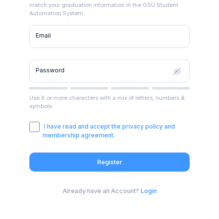
match your graduation information in the GSÜ Student
Automation System.
Email
Password
Use 8 or more characters with a mix of letters, numbers &
symbols.
I have read and accept the privacy policy and
membership agreement.
Register
Already have an Account?
Login