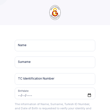
Name
Surname
TC Identification Number
Birthdate
The information of Name, Surname, Turkish ID Number,
and Date of Birth is requested to verify your identity and